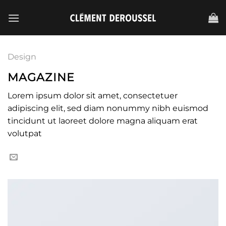
Passer
au
contenu
Design
MAGAZINE
Lorem ipsum dolor sit amet, consectetuer
adipiscing elit, sed diam nonummy nibh euismod
tincidunt ut laoreet dolore magna aliquam erat
volutpat