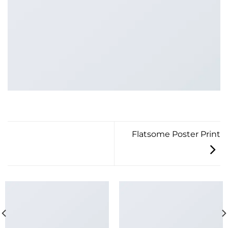
Flatsome Poster Print