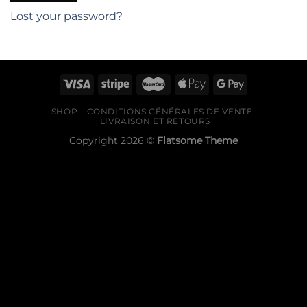
Lost your password?
SHOP
CONDITIONS GÉNÉRALES DE VENTE
LIVRAISON ET RETOURS
Copyright 2026 ©
Flatsome Theme