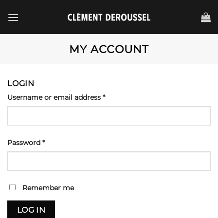
Passer
au
contenu
MY ACCOUNT
LOGIN
Required
Username or email address
*
Required
Password
*
Remember me
LOG IN