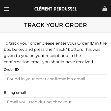
Passer
au
contenu
TRACK YOUR ORDER
To track your order please enter your Order ID in the
box below and press the "Track" button. This was
given to you on your receipt and in the
confirmation email you should have received.
Order ID
Billing email