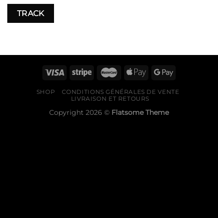
TRACK
SHOP
CONDITIONS GÉNÉRALES DE VENTE
LIVRAISON ET RETOURS
Copyright 2026 ©
Flatsome Theme